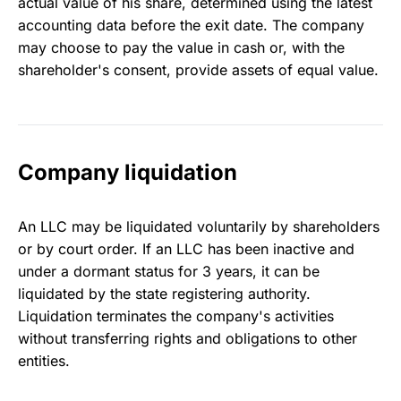
actual value of his share, determined using the latest
accounting data before the exit date. The company
may choose to pay the value in cash or, with the
shareholder's consent, provide assets of equal value.
Company liquidation
An LLC may be liquidated voluntarily by shareholders
or by court order. If an LLC has been inactive and
under a dormant status for 3 years, it can be
liquidated by the state registering authority.
Liquidation terminates the company's activities
without transferring rights and obligations to other
entities.