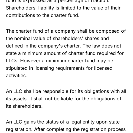
fund is expressed as a percentage or fraction.
Shareholders' liability is limited to the value of their
contributions to the charter fund.
The charter fund of a company shall be composed of
the nominal value of shareholders' shares and
defined in the company's charter. The law does not
state a minimum amount of charter fund required for
LLCs. However a minimum charter fund may be
stipulated in licensing requirements for licensed
activities.
An LLC shall be responsible for its obligations with all
its assets. It shall not be liable for the obligations of
its shareholders.
An LLC gains the status of a legal entity upon state
registration. After completing the registration process