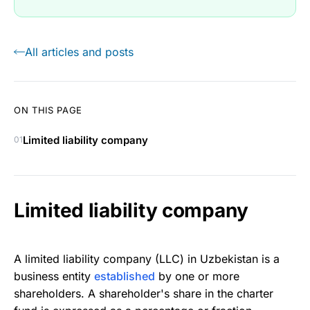
All articles and posts
ON THIS PAGE
Limited liability company
01
Limited liability company
A limited liability company (LLC) in Uzbekistan is a
business entity
established
by one or more
shareholders. A shareholder's share in the charter