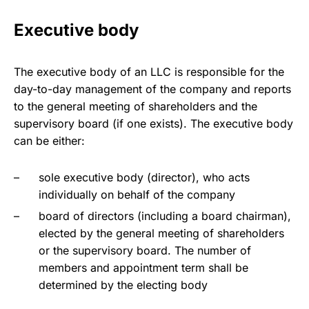
Executive body
The executive body of an LLC is responsible for the
day-to-day management of the company and reports
to the general meeting of shareholders and the
supervisory board (if one exists). The executive body
can be either:
sole executive body (director), who acts
individually on behalf of the company
board of directors (including a board chairman),
elected by the general meeting of shareholders
or the supervisory board. The number of
members and appointment term shall be
determined by the electing body