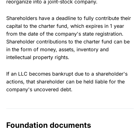
reorganize into a joint-stock company.
Shareholders have a deadline to fully contribute their
capital to the charter fund, which expires in 1 year
from the date of the company's state registration.
Shareholder contributions to the charter fund can be
in the form of money, assets, inventory and
intellectual property rights.
If an LLC becomes bankrupt due to a shareholder's
actions, that shareholder can be held liable for the
company's uncovered debt.
Foundation documents