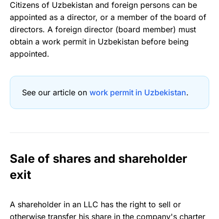
Citizens of Uzbekistan and foreign persons can be
appointed as a director, or a member of the board of
directors. A foreign director (board member) must
obtain a work permit in Uzbekistan before being
appointed.
See our article on
work permit in Uzbekistan
.
Sale of shares and shareholder
exit
A shareholder in an LLC has the right to sell or
otherwise transfer his share in the company's charter