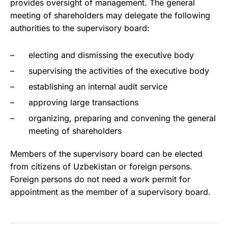
provides oversight of management. The general
meeting of shareholders may delegate the following
authorities to the supervisory board:
electing and dismissing the executive body
supervising the activities of the executive body
establishing an internal audit service
approving large transactions
organizing, preparing and convening the general
meeting of shareholders
Members of the supervisory board can be elected
from citizens of Uzbekistan or foreign persons.
Foreign persons do not need a work permit for
appointment as the member of a supervisory board.