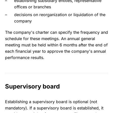
establishing subsidiary entities, representative
offices or branches
decisions on reorganization or liquidation of the
company
The company's charter can specify the frequency and
schedule for these meetings. An annual general
meeting must be held within 6 months after the end of
each financial year to approve the company's annual
performance results.
Supervisory board
Establishing a supervisory board is optional (not
mandatory). If a supervisory board is established, it