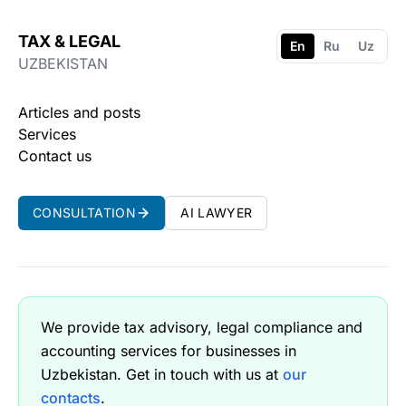
TAX & LEGAL
En
Ru
Uz
UZBEKISTAN
Articles and posts
Services
Contact us
CONSULTATION
AI LAWYER
We provide tax advisory, legal compliance and
accounting services for businesses in
Uzbekistan. Get in touch with us at
our
contacts
.