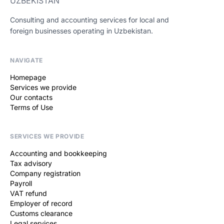
UZBEKISTAN
Consulting and accounting services for local and
foreign businesses operating in Uzbekistan.
NAVIGATE
Homepage
Services we provide
Our contacts
Terms of Use
SERVICES WE PROVIDE
Accounting and bookkeeping
Tax advisory
Company registration
Payroll
VAT refund
Employer of record
Customs clearance
Legal services