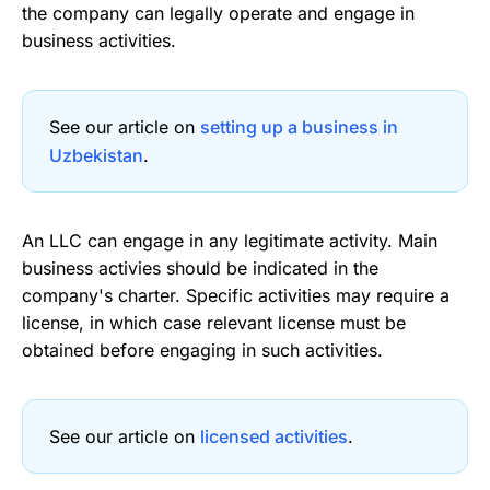
the company can legally operate and engage in
business activities.
See our article on
setting up a business in
Uzbekistan
.
An LLC can engage in any legitimate activity. Main
business activies should be indicated in the
company's charter. Specific activities may require a
license, in which case relevant license must be
obtained before engaging in such activities.
See our article on
licensed activities
.