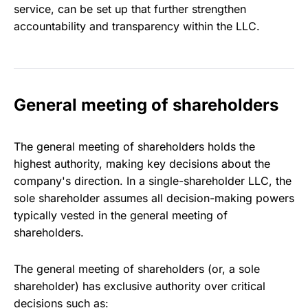
service, can be set up that further strengthen
accountability and transparency within the LLC.
General meeting of shareholders
The general meeting of shareholders holds the
highest authority, making key decisions about the
company's direction. In a single-shareholder LLC, the
sole shareholder assumes all decision-making powers
typically vested in the general meeting of
shareholders.
The general meeting of shareholders (or, a sole
shareholder) has exclusive authority over critical
decisions such as: