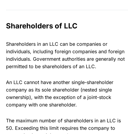
Shareholders of LLC
Shareholders in an LLC can be companies or
individuals, including foreign companies and foreign
individuals. Government authorities are generally not
permitted to be shareholders of an LLC.
An LLC cannot have another single-shareholder
company as its sole shareholder (nested single
ownership), with the exception of a joint-stock
company with one shareholder.
The maximum number of shareholders in an LLC is
50. Exceeding this limit requires the company to