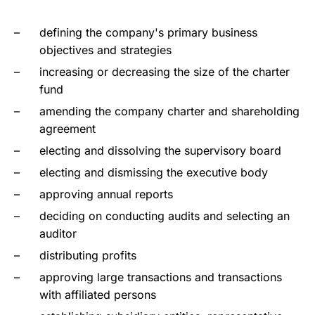
defining the company's primary business
objectives and strategies
increasing or decreasing the size of the charter
fund
amending the company charter and shareholding
agreement
electing and dissolving the supervisory board
electing and dismissing the executive body
approving annual reports
deciding on conducting audits and selecting an
auditor
distributing profits
approving large transactions and transactions
with affiliated persons