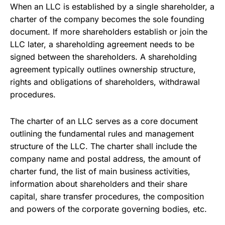
When an LLC is established by a single shareholder, a
charter of the company becomes the sole founding
document. If more shareholders establish or join the
LLC later, a shareholding agreement needs to be
signed between the shareholders. A shareholding
agreement typically outlines ownership structure,
rights and obligations of shareholders, withdrawal
procedures.
The charter of an LLC serves as a core document
outlining the fundamental rules and management
structure of the LLC. The charter shall include the
company name and postal address, the amount of
charter fund, the list of main business activities,
information about shareholders and their share
capital, share transfer procedures, the composition
and powers of the corporate governing bodies, etc.