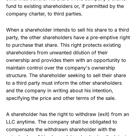
fund to existing shareholders or, if permitted by the
company charter, to third parties.
When a shareholder intends to sell his share to a third
party, the other shareholders have a pre-emptive right
to purchase that share. This right protects existing
shareholders from unwanted dilution of their
ownership and provides them with an opportunity to
maintain control over the company's ownership
structure. The shareholder seeking to sell their share
to a third party must inform the other shareholders
and the company in writing about his intention,
specifying the price and other terms of the sale.
A shareholder has the right to withdraw (exit) from an
LLC anytime. The company shall be obligated to
compensate the withdrawn shareholder with the