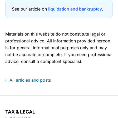
See our article on
liquidation and bankruptcy
.
Materials on this website do not constitute legal or
professional advice. All information provided hereon
is for general informational purposes only and may
not be accurate or complete. If you need professional
advice, consult a competent specialist.
All articles and posts
TAX & LEGAL