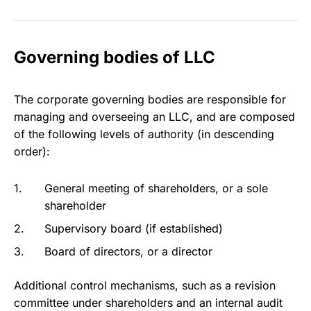
Governing bodies of LLC
The corporate governing bodies are responsible for
managing and overseeing an LLC, and are composed
of the following levels of authority (in descending
order):
General meeting of shareholders, or a sole
shareholder
Supervisory board (if established)
Board of directors, or a director
Additional control mechanisms, such as a revision
committee under shareholders and an internal audit